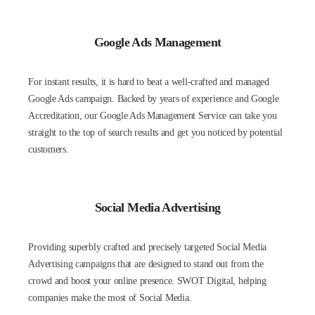
Google Ads Management
For instant results, it is hard to beat a well-crafted and managed
Google Ads campaign. Backed by years of experience and Google
Accreditation, our Google Ads Management Service can take you
straight to the top of search results and get you noticed by potential
customers.
Social Media Advertising
Providing superbly crafted and precisely targeted Social Media
Advertising campaigns that are designed to stand out from the
crowd and boost your online presence. SWOT Digital, helping
companies make the most of Social Media.