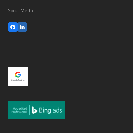
Social Media