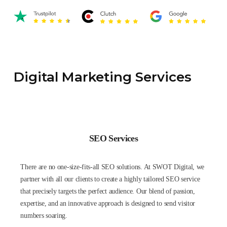
Digital Marketing Services
SEO Services
There are no one-size-fits-all SEO solutions. At SWOT Digital, we
partner with all our clients to create a highly tailored SEO service
that precisely targets the perfect audience. Our blend of passion,
expertise, and an innovative approach is designed to send visitor
numbers soaring.