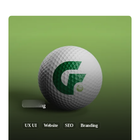
GolfSwing
UX UI
Website
SEO
Branding