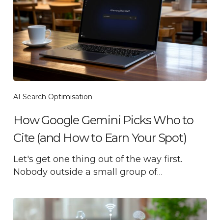
AI Search Optimisation
How Google Gemini Picks Who to
Cite (and How to Earn Your Spot)
Let's get one thing out of the way first.
Nobody outside a small group of…