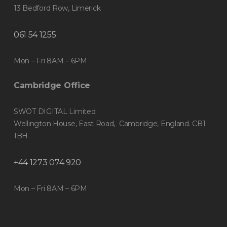
13 Bedford Row, Limerick
061 54 1255
Mon – Fri 8AM – 6PM
Cambridge Office
SWOT DIGITAL Limited
Wellington House, East Road, Cambridge, England. CB1
1BH
+44 1273 074 920
Mon – Fri 8AM – 6PM