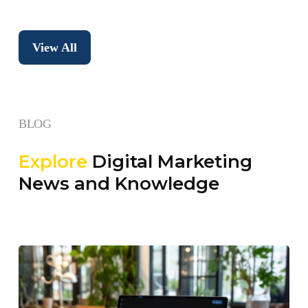
View All
BLOG
Explore
Digital Marketing
News and Knowledge