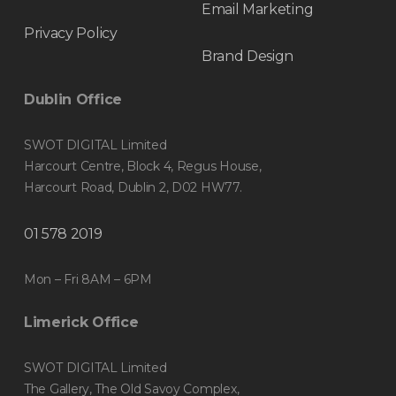
Email Marketing
Privacy Policy
Brand Design
Dublin Office
SWOT DIGITAL Limited
Harcourt Centre, Block 4, Regus House,
Harcourt Road, Dublin 2, D02 HW77.
01 578 2019
Mon – Fri 8AM – 6PM
Limerick Office
SWOT DIGITAL Limited
The Gallery, The Old Savoy Complex,