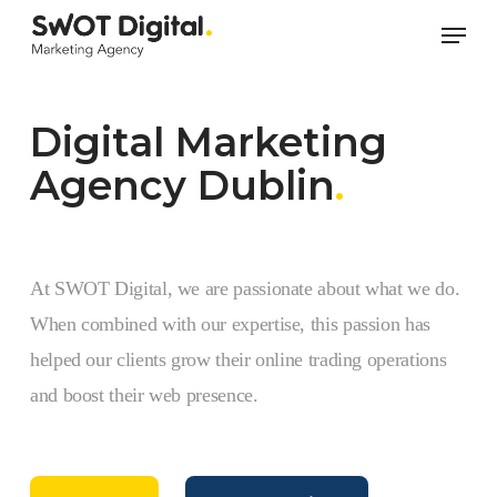
Skip
Men
to
main
content
Digital Marketing
Agency Dublin
.
At SWOT Digital, we are passionate about what we do.
When combined with our expertise, this passion has
helped our clients grow their online trading operations
and boost their web presence.