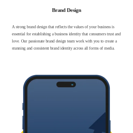
Brand Design
A strong brand design that reflects the values of your business is
essential for establishing a business identity that consumers trust and
love. Our passionate brand design team work with you to create a
stunning and consistent brand identity across all forms of media.