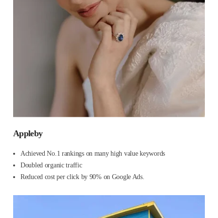
Appleby
Achieved No.1 rankings on many high value keywords
Doubled organic traffic
Reduced cost per click by 90% on Google Ads.