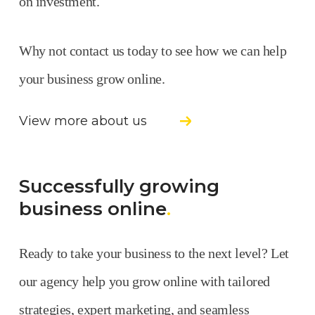
on investment.
Why not contact us today to see how we can help
your business grow online.
View more about us
Successfully growing
business online
.
Ready to take your business to the next level? Let
our agency help you grow online with tailored
strategies, expert marketing, and seamless