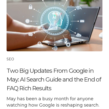
SEO
Two Big Updates From Google in
May: AI Search Guide and the End of
FAQ Rich Results
May has been a busy month for anyone
watching how Google is reshaping search.