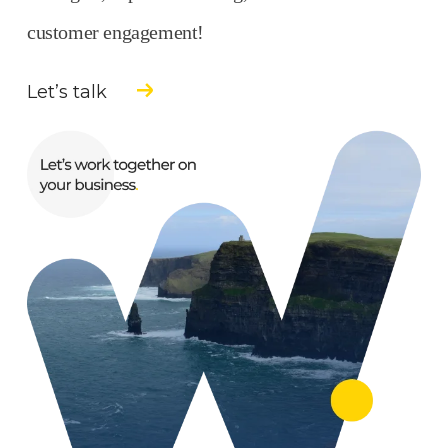
customer engagement!
Let’s talk