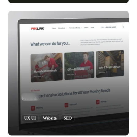
Prolink
UX UI
Website
SEO