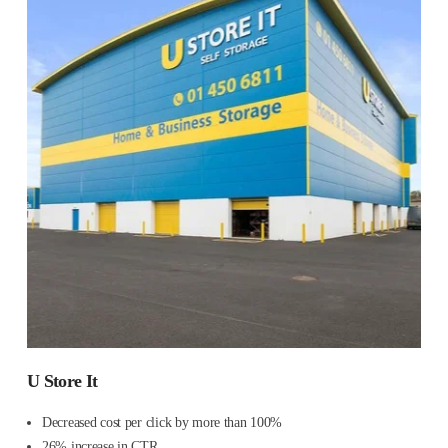
U Store It
Decreased cost per click by more than 100%
26% increase in CTR