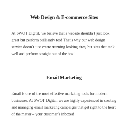
Web Design & E-commerce Sites
At SWOT Digital, we believe that a website shouldn’t just look
great but perform brilliantly too! That’s why our web design
service doesn’t just create stunning looking sites, but sites that rank
well and perform straight out of the box!
Email Marketing
Email is one of the most effective marketing tools for modern
businesses. At SWOT Digital, we are highly experienced in creating
and managing email marketing campaigns that get right to the heart
of the matter – your customer’s inboxes!