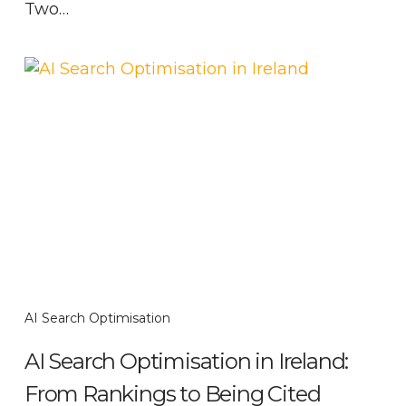
Two…
AI Search Optimisation
AI Search Optimisation in Ireland:
From Rankings to Being Cited