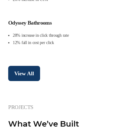
Odyssey Bathrooms
28% increase in click through rate
12% fall in cost per click
View All
PROJECTS
What We’ve Built