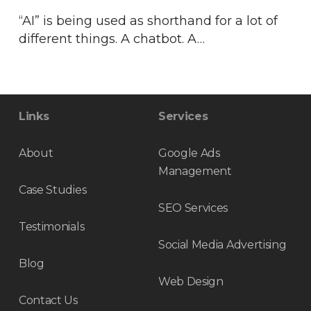
“AI” is being used as shorthand for a lot of
different things. A chatbot. A…
Links
Services
About
Google Ads
Management
Case Studies
SEO Services
Testimonials
Social Media Advertising
Blog
Web Design
Contact Us