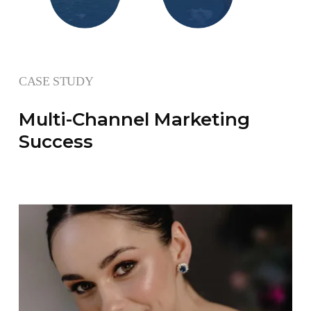
CASE STUDY
Multi-Channel Marketing
Success