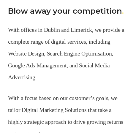
Blow away your competition
.
With offices in Dublin and Limerick, we provide a
complete range of digital services, including
Website Design, Search Engine Optimisation,
Google Ads Management, and Social Media
Advertising.
With a focus based on our customer’s goals, we
tailor Digital Marketing Solutions that take a
highly strategic approach to drive growing returns