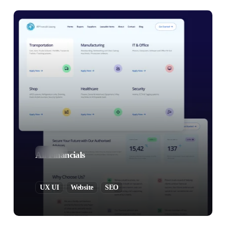
All Financials
UX UI
Website
SEO