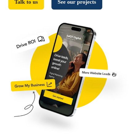
Talk to us
See our projects